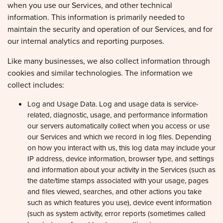
information. This information is primarily needed to
maintain the security and operation of our Services, and for
our internal analytics and reporting purposes.
Like many businesses, we also collect information through
cookies and similar technologies. The information we
collect includes:
Log and Usage Data. Log and usage data is service-
related, diagnostic, usage, and performance information
our servers automatically collect when you access or use
our Services and which we record in log files. Depending
on how you interact with us, this log data may include your
IP address, device information, browser type, and settings
and information about your activity in the Services (such as
the date/time stamps associated with your usage, pages
and files viewed, searches, and other actions you take
such as which features you use), device event information
(such as system activity, error reports (sometimes called
'crash dumps'), and hardware settings).