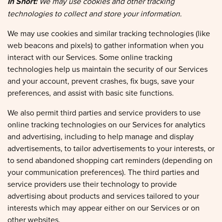
technologies to collect and store your information.
We may use cookies and similar tracking technologies (like
web beacons and pixels) to gather information when you
interact with our Services. Some online tracking
technologies help us maintain the security of our Services
and your account, prevent crashes, fix bugs, save your
preferences, and assist with basic site functions.
We also permit third parties and service providers to use
online tracking technologies on our Services for analytics
and advertising, including to help manage and display
advertisements, to tailor advertisements to your interests, or
to send abandoned shopping cart reminders (depending on
your communication preferences). The third parties and
service providers use their technology to provide
advertising about products and services tailored to your
interests which may appear either on our Services or on
other websites.