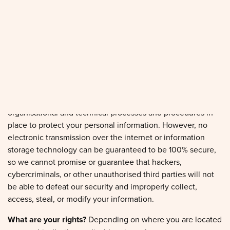
process your information only when we have a valid legal
reason to do so.
In what situations and with which parties do we share
personal information?
We may share information in specific
situations and with specific third parties.
How do we keep your information safe?
We have adequate
organisational and technical processes and procedures in
place to protect your personal information. However, no
electronic transmission over the internet or information
storage technology can be guaranteed to be 100% secure,
so we cannot promise or guarantee that hackers,
cybercriminals, or other unauthorised third parties will not
be able to defeat our security and improperly collect,
access, steal, or modify your information.
What are your rights?
Depending on where you are located
geographically, the applicable privacy law may mean you