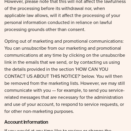
of the processing before its withdrawal nor, when
applicable law allows, will it affect the processing of your
personal information conducted in reliance on lawful
processing grounds other than consent.
Opting out of marketing and promotional communications:
You can unsubscribe from our marketing and promotional
communications at any time by clicking on the unsubscribe
link in the emails that we send, or by contacting us using
the details provided in the section 'HOW CAN YOU
CONTACT US ABOUT THIS NOTICE?' below. You will then
be removed from the marketing lists. However, we may still
communicate with you — for example, to send you service-
related messages that are necessary for the administration
and use of your account, to respond to service requests, or
for other non-marketing purposes.
Account Information
If you would at any time like to review or change the