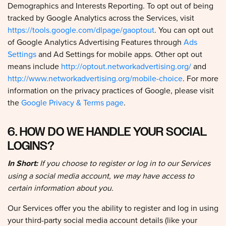
tracked by Google Analytics across the Services, visit
https://tools.google.com/dlpage/gaoptout
. You can opt out
of Google Analytics Advertising Features through
Ads
Settings
and Ad Settings for mobile apps. Other opt out
means include
http://optout.networkadvertising.org/
and
http://www.networkadvertising.org/mobile-choice
. For more
information on the privacy practices of Google, please visit
the
Google Privacy & Terms page
.
6. HOW DO WE HANDLE YOUR SOCIAL
LOGINS?
In Short:
If you choose to register or log in to our Services
using a social media account, we may have access to
certain information about you.
Our Services offer you the ability to register and log in using
your third-party social media account details (like your
Facebook or X logins). Where you choose to do this, we will