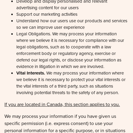
advertising content for our users
Support our marketing activities
Preferences
Understand how our users use our products and services
so we can improve user experience
Legal Obligations. We may process your information
Statistics
where we believe it is necessary for compliance with our
legal obligations, such as to cooperate with a law
enforcement body or regulatory agency, exercise or
Marketing
defend our legal rights, or disclose your information as
evidence in litigation in which we are involved.
Vital Interests.
We may process your information where
we believe it is necessary to protect your vital interests or
Allow all
the vital interests of a third party, such as situations
involving potential threats to the safety of any person.
Allow selection
If you are located in Canada, this section applies to you.
We may process your information if you have given us
Deny
specific permission (i.e. express consent) to use your
personal information for a specific purpose, or in situations
where your permission can be inferred (i.e. implied