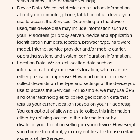
Device Data. We collect device data such as information
about your computer, phone, tablet, or other device you
use to access the Services. Depending on the device
used, this device data may include information such as
your IP address (or proxy server), device and application
identification numbers, location, browser type, hardware
model, Internet service provider and/or mobile carrier,
operating system, and system configuration information.
Location Data. We collect location data such as
information about your device's location, which can be
either precise or imprecise. How much information we
collect depends on the type and settings of the device you
use to access the Services. For example, we may use GPS
and other technologies to collect geolocation data that
tells us your current location (based on your IP address).
You can opt out of allowing us to collect this information
either by refusing access to the information or by
disabling your Location setting on your device. However, if
you choose to opt out, you may not be able to use certain
aspects of the Services.