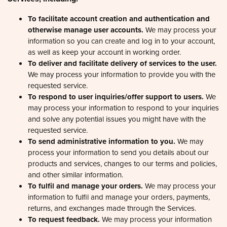
To facilitate account creation and authentication and
otherwise manage user accounts.
We may process your
information so you can create and log in to your account,
as well as keep your account in working order.
To deliver and facilitate delivery of services to the user.
We may process your information to provide you with the
requested service.
To respond to user inquiries/offer support to users.
We
may process your information to respond to your inquiries
and solve any potential issues you might have with the
requested service.
To send administrative information to you.
We may
process your information to send you details about our
products and services, changes to our terms and policies,
and other similar information.
To fulfil and manage your orders.
We may process your
information to fulfil and manage your orders, payments,
returns, and exchanges made through the Services.
To request feedback.
We may process your information
when necessary to request feedback and to contact you