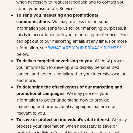
about your use of our Services.
To send you marketing and promotional
communications.
We may process the personal
information you send to us for our marketing purposes, if
this is in accordance with your marketing preferences. You
can opt out of our marketing emails at any time. For more
information, see
'WHAT ARE YOUR PRIVACY RIGHTS?'
below.
To deliver targeted advertising to you.
We may process
your information to develop and display personalised
content and advertising tailored to your interests, location,
and more.
To determine the effectiveness of our marketing and
promotional campaigns.
We may process your
information to better understand how to provide
marketing and promotional campaigns that are most
relevant to you.
To save or protect an individual's vital interest.
We may
process your information when necessary to save or
protect an individual’s vital interest, such as to prevent