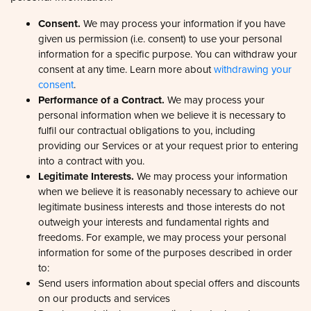
Consent.
We may process your information if you have
given us permission (i.e. consent) to use your personal
information for a specific purpose. You can withdraw your
consent at any time. Learn more about
withdrawing your
Consent
Details
About
consent
.
Performance of a Contract.
We may process your
personal information when we believe it is necessary to
This website uses cookies
fulfil our contractual obligations to you, including
providing our Services or at your request prior to entering
We use cookies to personalise content and ads, to
into a contract with you.
provide social media features and to analyse our traffic.
Legitimate Interests.
We may process your information
We also share information about your use of our site with
when we believe it is reasonably necessary to achieve our
our social media, advertising and analytics partners who
legitimate business interests and those interests do not
may combine it with other information that you’ve
outweigh your interests and fundamental rights and
provided to them or that they’ve collected from your use
freedoms. For example, we may process your personal
of their services.
information for some of the purposes described in order
to:
Send users information about special offers and discounts
on our products and services
Consent
Necessary
Develop and display personalised and relevant
Selection