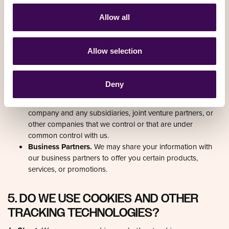
towers help improve accuracy when GPS signals are
weak, like indoors. This data helps Google Maps provide
directions, but it is not always perfectly precise. We obtain
and store on your device ('cache') your location. You may
revoke your consent anytime by contacting us at the
contact details provided at the end of this document.
Affiliates.
We may share your information with our
affiliates, in which case we will require those affiliates to
honour this Privacy Notice. Affiliates include our parent
company and any subsidiaries, joint venture partners, or
other companies that we control or that are under
common control with us.
Business Partners.
We may share your information with
our business partners to offer you certain products,
services, or promotions.
5. DO WE USE COOKIES AND OTHER
TRACKING TECHNOLOGIES?
In Short:
We may use cookies and other tracking