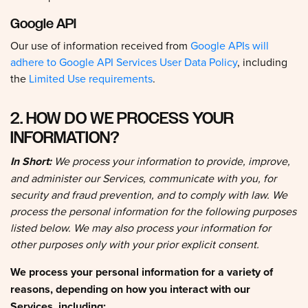
Google API
Our use of information received from
Google APIs will
adhere to Google API Services User Data Policy
, including
the
Limited Use requirements
.
2. HOW DO WE PROCESS YOUR
INFORMATION?
In Short:
We process your information to provide, improve,
and administer our Services, communicate with you, for
security and fraud prevention, and to comply with law. We
process the personal information for the following purposes
listed below. We may also process your information for
other purposes only with your prior explicit consent.
We process your personal information for a variety of
reasons, depending on how you interact with our
Services, including: