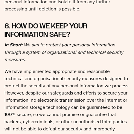
processing until deletion is possible.
8. HOW DO WE KEEP YOUR
INFORMATION SAFE?
In Short:
We aim to protect your personal information
through a system of organisational and technical security
measures.
We have implemented appropriate and reasonable
technical and organisational security measures designed to
protect the security of any personal information we process.
However, despite our safeguards and efforts to secure your
information, no electronic transmission over the Internet or
information storage technology can be guaranteed to be
100% secure, so we cannot promise or guarantee that
hackers, cybercriminals, or other unauthorised third parties
will not be able to defeat our security and improperly
collect, access, steal, or modify your information. Although