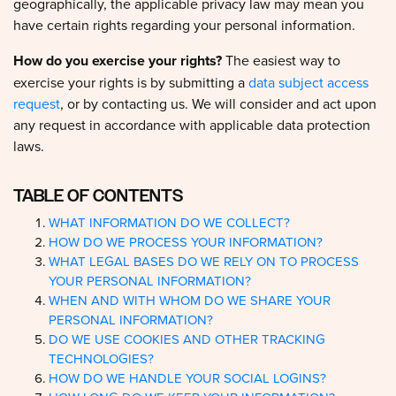
have certain rights regarding your personal information.
How do you exercise your rights?
The easiest way to
exercise your rights is by submitting a
data subject access
request
, or by contacting us. We will consider and act upon
any request in accordance with applicable data protection
laws.
TABLE OF CONTENTS
WHAT INFORMATION DO WE COLLECT?
HOW DO WE PROCESS YOUR INFORMATION?
WHAT LEGAL BASES DO WE RELY ON TO PROCESS
YOUR PERSONAL INFORMATION?
WHEN AND WITH WHOM DO WE SHARE YOUR
PERSONAL INFORMATION?
DO WE USE COOKIES AND OTHER TRACKING
TECHNOLOGIES?
HOW DO WE HANDLE YOUR SOCIAL LOGINS?
HOW LONG DO WE KEEP YOUR INFORMATION?