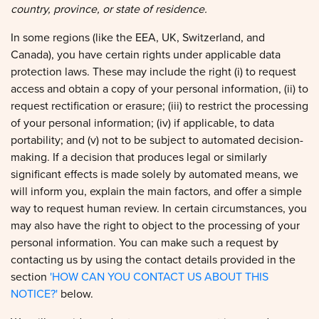
In some regions (like the EEA, UK, Switzerland, and
Canada), you have certain rights under applicable data
protection laws. These may include the right (i) to request
access and obtain a copy of your personal information, (ii) to
request rectification or erasure; (iii) to restrict the processing
of your personal information; (iv) if applicable, to data
portability; and (v) not to be subject to automated decision-
making. If a decision that produces legal or similarly
significant effects is made solely by automated means, we
will inform you, explain the main factors, and offer a simple
way to request human review. In certain circumstances, you
may also have the right to object to the processing of your
personal information. You can make such a request by
contacting us by using the contact details provided in the
section
'HOW CAN YOU CONTACT US ABOUT THIS
NOTICE?'
below.
We will consider and act upon any request in accordance