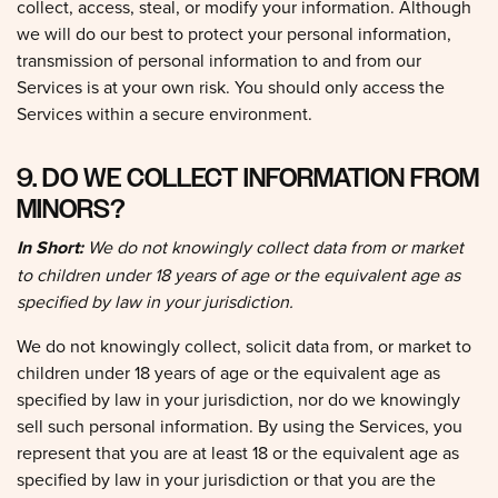
we will do our best to protect your personal information,
transmission of personal information to and from our
Services is at your own risk. You should only access the
Services within a secure environment.
9. DO WE COLLECT INFORMATION FROM
MINORS?
In Short:
We do not knowingly collect data from or market
to children under 18 years of age or the equivalent age as
specified by law in your jurisdiction.
We do not knowingly collect, solicit data from, or market to
children under 18 years of age or the equivalent age as
specified by law in your jurisdiction, nor do we knowingly
sell such personal information. By using the Services, you
represent that you are at least 18 or the equivalent age as
specified by law in your jurisdiction or that you are the
parent or guardian of such a minor and consent to such