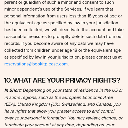
minor dependent’s use of the Services. If we learn that
personal information from users less than 18 years of age or
the equivalent age as specified by law in your jurisdiction
has been collected, we will deactivate the account and take
reasonable measures to promptly delete such data from our
records. If you become aware of any data we may have
collected from children under age 18 or the equivalent age
as specified by law in your jurisdiction, please contact us at
reservations@bookitplease.com
.
10. WHAT ARE YOUR PRIVACY RIGHTS?
In Short:
Depending on your state of residence in the US or
in some regions, such as the European Economic Area
(EEA), United Kingdom (UK), Switzerland, and Canada, you
have rights that allow you greater access to and control
over your personal information. You may review, change, or
terminate your account at any time, depending on your
country, province, or state of residence.