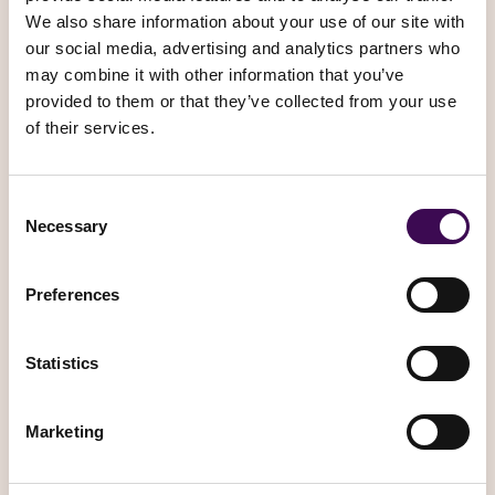
SHARE YOUR PERSONAL
INFORMATION?
In Short:
We may share information in specific situations
described in this section and/or with the following third
parties.
We may need to share your personal information in the
following situations:
Business Transfers.
We may share or transfer your
information in connection with, or during negotiations of,
any merger, sale of company assets, financing, or
acquisition of all or a portion of our business to another
company.
When we use Google Maps Platform APIs.
We may
share your information with certain Google Maps Platform
APIs (e.g. Google Maps API, Places API). Google Maps
uses GPS, Wi-Fi, and cell towers to estimate your location.
GPS is accurate to about 20 meters, while Wi-Fi and cell