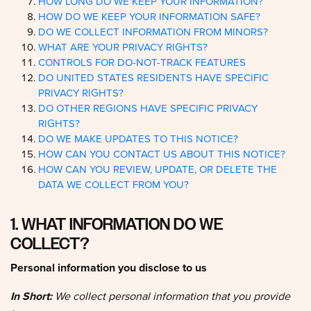
HOW DO WE KEEP YOUR INFORMATION SAFE?
DO WE COLLECT INFORMATION FROM MINORS?
WHAT ARE YOUR PRIVACY RIGHTS?
CONTROLS FOR DO-NOT-TRACK FEATURES
DO UNITED STATES RESIDENTS HAVE SPECIFIC
PRIVACY RIGHTS?
DO OTHER REGIONS HAVE SPECIFIC PRIVACY
RIGHTS?
DO WE MAKE UPDATES TO THIS NOTICE?
HOW CAN YOU CONTACT US ABOUT THIS NOTICE?
HOW CAN YOU REVIEW, UPDATE, OR DELETE THE
DATA WE COLLECT FROM YOU?
1. WHAT INFORMATION DO WE
COLLECT?
Personal information you disclose to us
In Short:
We collect personal information that you provide
to us.