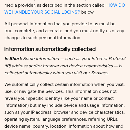
WE HANDLE YOUR SOCIAL LOGINS?'
below.
All personal information that you provide to us must be
true, complete, and accurate, and you must notify us of any
changes to such personal information.
Information automatically collected
In Short:
Some information — such as your Internet Protocol
(IP) address and/or browser and device characteristics — is
collected automatically when you visit our Services.
We automatically collect certain information when you visit,
use, or navigate the Services. This information does not
reveal your specific identity (like your name or contact
information) but may include device and usage information,
such as your IP address, browser and device characteristics,
operating system, language preferences, referring URLs,
device name, country, location, information about how and
when you use our Services, and other technical