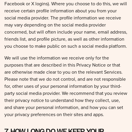
receive certain profile information about you from your
social media provider. The profile information we receive
may vary depending on the social media provider
concerned, but will often include your name, email address,
friends list, and profile picture, as well as other information
you choose to make public on such a social media platform.
We will use the information we receive only for the
purposes that are described in this Privacy Notice or that
are otherwise made clear to you on the relevant Services.
Please note that we do not control, and are not responsible
for, other uses of your personal information by your third-
party social media provider. We recommend that you review
their privacy notice to understand how they collect, use,
and share your personal information, and how you can set
your privacy preferences on their sites and apps.
7. HOW LONG DO WE KEEP YOUR