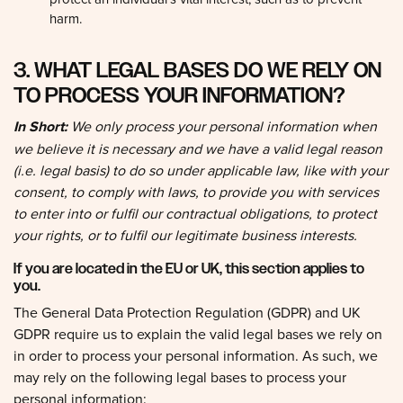
harm.
3. WHAT LEGAL BASES DO WE RELY ON
TO PROCESS YOUR INFORMATION?
In Short:
We only process your personal information when
we believe it is necessary and we have a valid legal reason
(i.e. legal basis) to do so under applicable law, like with your
consent, to comply with laws, to provide you with services
to enter into or fulfil our contractual obligations, to protect
your rights, or to fulfil our legitimate business interests.
If you are located in the EU or UK, this section applies to
you.
The General Data Protection Regulation (GDPR) and UK
GDPR require us to explain the valid legal bases we rely on
in order to process your personal information. As such, we
may rely on the following legal bases to process your
personal information: