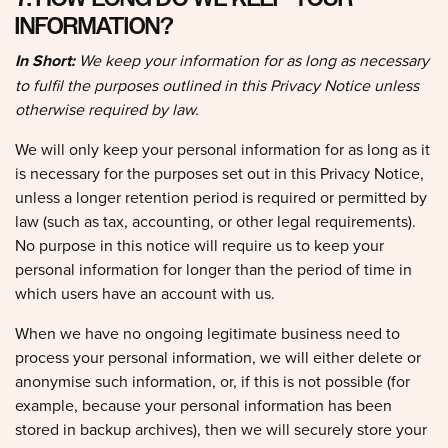
INFORMATION?
In Short:
We keep your information for as long as necessary
to fulfil the purposes outlined in this Privacy Notice unless
otherwise required by law.
We will only keep your personal information for as long as it
is necessary for the purposes set out in this Privacy Notice,
unless a longer retention period is required or permitted by
law (such as tax, accounting, or other legal requirements).
No purpose in this notice will require us to keep your
personal information for longer than the period of time in
which users have an account with us.
When we have no ongoing legitimate business need to
process your personal information, we will either delete or
anonymise such information, or, if this is not possible (for
example, because your personal information has been
stored in backup archives), then we will securely store your
personal information and isolate it from any further