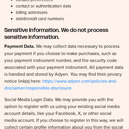
contact or authentication data
billing addresses
debit/credit card numbers
Sensitive Information. We do not process
sensitive information.
Payment Data.
We may collect data necessary to process
your payment if you choose to make purchases, such as
your payment instrument number, and the security code
associated with your payment instrument. All payment data
is handled and stored by Adyen. You may find their privacy
notice link(s) here:
https://www.adyen.com/policies-and-
disclaimer/responsible-disclosure.
Social Media Login Data. We may provide you with the
option to register with us using your existing social media
account details, like your Facebook, X, or other social
media account. If you choose to register in this way, we will
collect certain profile information about you from the social
media provider, as described in the section called
'HOW DO