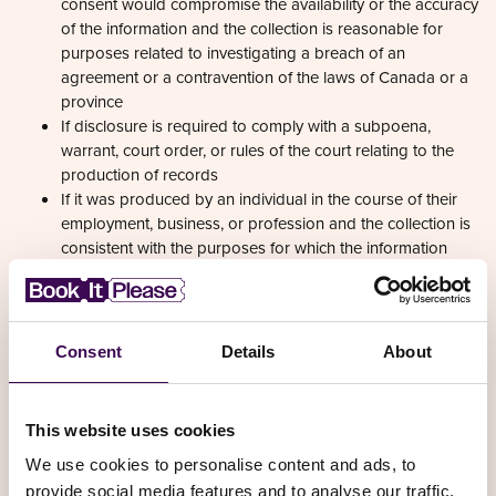
of the information and the collection is reasonable for
purposes related to investigating a breach of an
agreement or a contravention of the laws of Canada or a
province
If disclosure is required to comply with a subpoena,
warrant, court order, or rules of the court relating to the
production of records
If it was produced by an individual in the course of their
employment, business, or profession and the collection is
consistent with the purposes for which the information
was produced
If the collection is solely for journalistic, artistic, or literary
purposes
If the information is publicly available and is specified by
the regulations
We may disclose de-identified information for approved
research or statistics projects, subject to ethics oversight
and confidentiality commitments
4. WHEN AND WITH WHOM DO WE