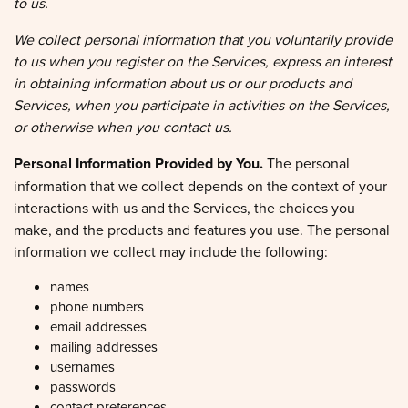
We collect personal information that you voluntarily provide
to us when you register on the Services, express an interest
in obtaining information about us or our products and
Services, when you participate in activities on the Services,
or otherwise when you contact us.
Personal Information Provided by You.
The personal
information that we collect depends on the context of your
interactions with us and the Services, the choices you
make, and the products and features you use. The personal
information we collect may include the following:
names
phone numbers
email addresses
mailing addresses
usernames
passwords
contact preferences