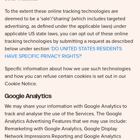
To the extent these online tracking technologies are
deemed to be a 'sale'/'sharing' (which includes targeted
advertising, as defined under the applicable laws) under
applicable US state laws, you can opt out of these online
tracking technologies by submitting a request as described
below under section
'DO UNITED STATES RESIDENTS
HAVE SPECIFIC PRIVACY RIGHTS?'
Specific information about how we use such technologies
and how you can refuse certain cookies is set out in our
Cookie Notice.
Google Analytics
We may share your information with Google Analytics to
track and analyse the use of the Services. The Google
Analytics Advertising Features that we may use include:
Remarketing with Google Analytics, Google Display
Network Impressions Reporting and Google Analytics
Demographics and Interests Reporting. To opt out of being