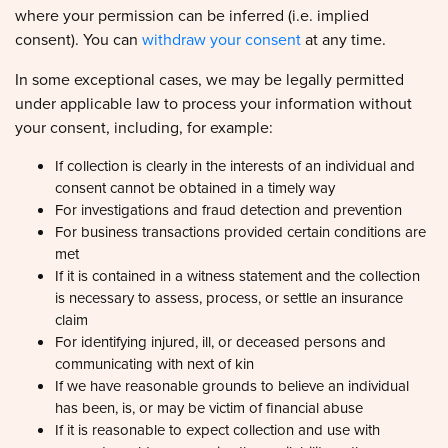
consent). You can
withdraw your consent
at any time.
In some exceptional cases, we may be legally permitted
under applicable law to process your information without
your consent, including, for example:
If collection is clearly in the interests of an individual and
consent cannot be obtained in a timely way
For investigations and fraud detection and prevention
For business transactions provided certain conditions are
met
If it is contained in a witness statement and the collection
is necessary to assess, process, or settle an insurance
claim
For identifying injured, ill, or deceased persons and
communicating with next of kin
If we have reasonable grounds to believe an individual
has been, is, or may be victim of financial abuse
If it is reasonable to expect collection and use with
consent would compromise the availability or the accuracy