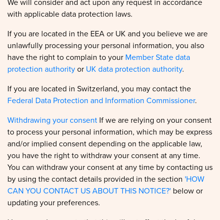
with applicable data protection laws.
If you are located in the EEA or UK and you believe we are
unlawfully processing your personal information, you also
have the right to complain to your
Member State data
protection authority
or
UK data protection authority
.
If you are located in Switzerland, you may contact the
Federal Data Protection and Information Commissioner
.
Withdrawing your consent
If we are relying on your consent
to process your personal information, which may be express
and/or implied consent depending on the applicable law,
you have the right to withdraw your consent at any time.
You can withdraw your consent at any time by contacting us
by using the contact details provided in the section
'HOW
CAN YOU CONTACT US ABOUT THIS NOTICE?'
below or
updating your preferences.
However, please note that this will not affect the lawfulness