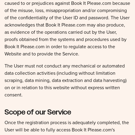
caused to or prejudices against Book It Please.com because
of the misuse, loss, misappropriation and/or compromising
of the confidentiality of the User ID and password. The User
acknowledges that Book It Please.com may also produce,
as evidence of the operations carried out by the User,
proofs obtained from the systems and procedures used by
Book It Please.com in order to regulate access to the
Website and to provide the Service.
The User must not conduct any mechanical or automated
data collection activities (including without limitation
scraping, data mining, data extraction and data harvesting)
on or in relation to this website without express written
consent.
Scope of our Service
Once the registration process is adequately completed, the
User will be able to fully access Book It Please.com's