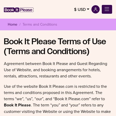
$ USD
Home
Terms and Conditions
Book It Please Terms of Use
(Terms and Conditions)
Agreement between Book It Please and Guest Regarding
Use of Website, and booking arrangements for hotels,
rentals, attractions, restaurants and other events.
Use of the website Book It Please.com is restricted to the
terms and conditions proposed in this Agreement. The
terms “we”, “us”, “our”, and “Book It Please.com” refer to
Book It Please
. The term “you” and “your” refers to any
customer visiting the Website or using the Website to make