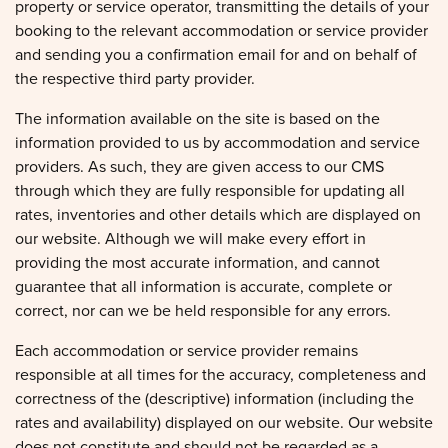
property or service operator, transmitting the details of your
booking to the relevant accommodation or service provider
and sending you a confirmation email for and on behalf of
the respective third party provider.
The information available on the site is based on the
information provided to us by accommodation and service
providers. As such, they are given access to our CMS
through which they are fully responsible for updating all
rates, inventories and other details which are displayed on
our website. Although we will make every effort in
providing the most accurate information, and cannot
guarantee that all information is accurate, complete or
correct, nor can we be held responsible for any errors.
Each accommodation or service provider remains
responsible at all times for the accuracy, completeness and
correctness of the (descriptive) information (including the
rates and availability) displayed on our website. Our website
does not constitute and should not be regarded as a