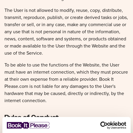
The User is not allowed to modify, reuse, copy, distribute,
transmit, reproduce, publish, or create derived tasks or jobs,
transfer or sell, or in any case, make any commercial use or
any use that is not personal in nature of the information,
news, content, software and systems, or products obtained
or made available to the User through the Website and the
use of the Service.
To be able to use the functions of the Website, the User
must have an internet connection, which they must procure
at their own expense from a reliable provider. Book It
Please.com is not liable for any damages to the User's
hardware that may be caused, directly or indirectly, by the
internet connection.
Rules of Conduct
The User undertakes to use the Website, its functions and