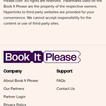
Please.com. All rights are reserved. Trademarks used on the
Book It Please are the property of the respective owners.
Hyperlinks to third party websites are provided for your
convenience. We cannot accept responsibility for the
content or use of third-party sites.
Company
Support
About Book It Please
FAQs
Our Partners
Contact Us
Partner Login
Privacy Policy