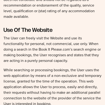
recommendation or endorsement of the quality, service
level, qualification or (star) rating of any accommodation
made available.
Use Of The Website
The User can freely visit the Website and use its
functionality for personal, not commercial, use only. When
doing a search in the Book It Please.com’s search engine or
making bookings, the User recognises and states that they
are acting in a purely personal capacity.
While searching or processing bookings, the User uses the
web application by means of a non-exclusive and temporary
license, granted for the time of the operation. This web
application allows the User to process, easily and directly,
their requests without having to make an additional parallel
connection to the website of the provider of the service the
User is interested in booking.