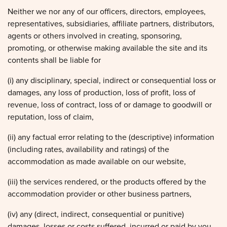
Neither we nor any of our officers, directors, employees,
representatives, subsidiaries, affiliate partners, distributors,
agents or others involved in creating, sponsoring,
promoting, or otherwise making available the site and its
contents shall be liable for
(i) any disciplinary, special, indirect or consequential loss or
damages, any loss of production, loss of profit, loss of
revenue, loss of contract, loss of or damage to goodwill or
reputation, loss of claim,
(ii) any factual error relating to the (descriptive) information
(including rates, availability and ratings) of the
accommodation as made available on our website,
(iii) the services rendered, or the products offered by the
accommodation provider or other business partners,
(iv) any (direct, indirect, consequential or punitive)
damages, losses or costs suffered, incurred or paid by you,