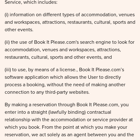
Service, which includes:
(i) information on different types of accommodation, venues
and workspaces, attractions, restaurants, cultural, sports and
other events.
(ii) the use of Book It Please.com's search engine to look for
accommodation, venues and workspaces, attractions,
restaurants, cultural, sports and other events, and
(iii) to use, by means of a license., Book It Please.com’s
software application which allows the User to directly
process a booking, without the need of making another
connection to any third-party websites.
By making a reservation through Book It Please.com, you
enter into a straight (lawfully binding) contractual
relationship with the accommodation or service provider at
which you book. From the point at which you make your
reservation, we act solely as an agent between you and the