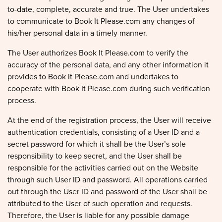
to-date, complete, accurate and true. The User undertakes
to communicate to Book It Please.com any changes of
his/her personal data in a timely manner.
The User authorizes Book It Please.com to verify the
accuracy of the personal data, and any other information it
provides to Book It Please.com and undertakes to
cooperate with Book It Please.com during such verification
process.
At the end of the registration process, the User will receive
authentication credentials, consisting of a User ID and a
secret password for which it shall be the User’s sole
responsibility to keep secret, and the User shall be
responsible for the activities carried out on the Website
through such User ID and password. All operations carried
out through the User ID and password of the User shall be
attributed to the User of such operation and requests.
Therefore, the User is liable for any possible damage