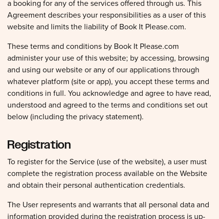
a booking for any of the services offered through us. This
Agreement describes your responsibilities as a user of this
website and limits the liability of Book It Please.com.
These terms and conditions by Book It Please.com
administer your use of this website; by accessing, browsing
and using our website or any of our applications through
whatever platform (site or app), you accept these terms and
conditions in full. You acknowledge and agree to have read,
understood and agreed to the terms and conditions set out
below (including the privacy statement).
Registration
To register for the Service (use of the website), a user must
complete the registration process available on the Website
and obtain their personal authentication credentials.
The User represents and warrants that all personal data and
information provided during the registration process is up-