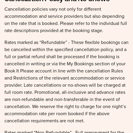
Cancellation policies vary not only for different
accommodation and service providers but also depending
on the rate that is booked. Please refer to the individual full
rate descriptions provided at the booking stage.
Rates marked as “Refundable” - These flexible bookings can
be cancelled within the specified cancellation policy, and a
full or partial refund shall be processed if the booking is
cancelled in writing or via the My Bookings section of your
Book It Please account in line with the cancellation Rules
and Restrictions of the relevant accommodation or service
provider. Late cancellations or no-shows will be charged at
full room rate. Promotional, all-inclusive and advance rates
are non-refundable and non-transferable in the event of
cancellation. We reserve the right to charge for one night’s
accommodation rate per room booked if the above
cancellation requirements are not met.
Rates marked “Non-Refundable” - Full prepayment for the