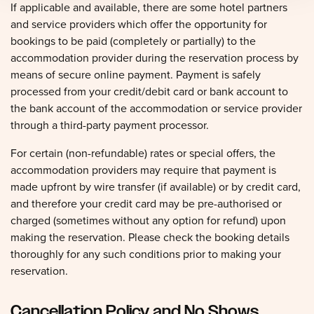
If applicable and available, there are some hotel partners
and service providers which offer the opportunity for
bookings to be paid (completely or partially) to the
accommodation provider during the reservation process by
means of secure online payment. Payment is safely
processed from your credit/debit card or bank account to
the bank account of the accommodation or service provider
through a third-party payment processor.
For certain (non-refundable) rates or special offers, the
accommodation providers may require that payment is
made upfront by wire transfer (if available) or by credit card,
and therefore your credit card may be pre-authorised or
charged (sometimes without any option for refund) upon
making the reservation. Please check the booking details
thoroughly for any such conditions prior to making your
reservation.
Cancellation Policy and No Shows