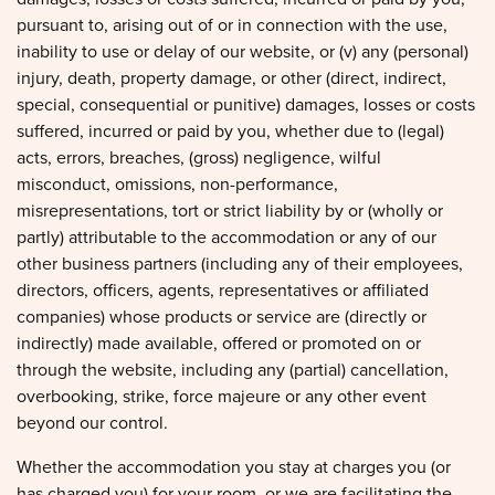
pursuant to, arising out of or in connection with the use,
inability to use or delay of our website, or (v) any (personal)
injury, death, property damage, or other (direct, indirect,
special, consequential or punitive) damages, losses or costs
suffered, incurred or paid by you, whether due to (legal)
acts, errors, breaches, (gross) negligence, wilful
misconduct, omissions, non-performance,
misrepresentations, tort or strict liability by or (wholly or
partly) attributable to the accommodation or any of our
other business partners (including any of their employees,
directors, officers, agents, representatives or affiliated
companies) whose products or service are (directly or
indirectly) made available, offered or promoted on or
through the website, including any (partial) cancellation,
overbooking, strike, force majeure or any other event
beyond our control.
Whether the accommodation you stay at charges you (or
has charged you) for your room, or we are facilitating the