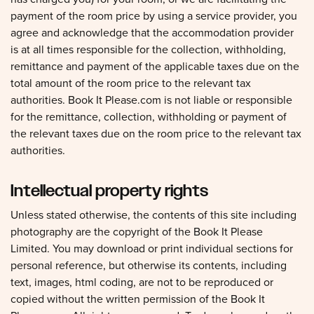
payment of the room price by using a service provider, you
agree and acknowledge that the accommodation provider
is at all times responsible for the collection, withholding,
remittance and payment of the applicable taxes due on the
total amount of the room price to the relevant tax
authorities. Book It Please.com is not liable or responsible
for the remittance, collection, withholding or payment of
the relevant taxes due on the room price to the relevant tax
authorities.
Intellectual property rights
Unless stated otherwise, the contents of this site including
photography are the copyright of the Book It Please
Limited. You may download or print individual sections for
personal reference, but otherwise its contents, including
text, images, html coding, are not to be reproduced or
copied without the written permission of the Book It