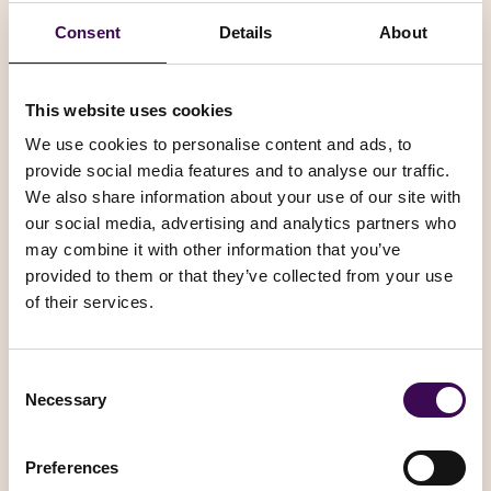
the Service for lawful purposes and according to the
present T&C. Particularly, the User undertakes neither to
Consent
Details
About
send or spread, through the Website and its functions, illicit,
defamatory, vulgar, obscene, abusive or disturbing content,
nor to use the Website and its functions to perform any acts
This website uses cookies
which could cause damage to the image and reputation of
We use cookies to personalise content and ads, to
Book It Please.com or any other loss or damage to Book It
provide social media features and to analyse our traffic.
Please.com.
We also share information about your use of our site with
our social media, advertising and analytics partners who
Moreover, the User undertakes not to send advertising
may combine it with other information that you’ve
materials, undesirable and/or unsolicited communications
provided to them or that they’ve collected from your use
which could interfere with the functionality and/or the use
of their services.
of the Website by third parties.
Privacy and cookies
Consent
Necessary
Selection
We employ the use of cookies. By using Book It Please’s
website you consent to the use of cookies in accordance
with Book It Please’s privacy policy
Preferences