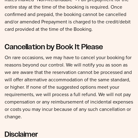
entire stay at the time of the booking is required. Once
confirmed and prepaid, the booking cannot be cancelled
and/or amended Prepayment is charged to the credit/debit
card provided at the time of the Booking.
Cancellation by Book It Please
On rare occasions, we may have to cancel your booking for
reasons beyond our control. We will notify you as soon as
we are aware that the reservation cannot be processed and
will offer alternative accommodation of the same standard,
or higher. If none of the suggested options meet your
requirements, we will process a full refund. We will not pay
compensation or any reimbursement of incidental expenses
or costs you may incur because of any such cancellation or
change.
Disclaimer