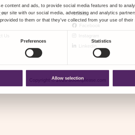
e content and ads, to provide social media features and to analy
 our site with our social media, advertising and analytics partn
ort
Social
 provided to them or that they’ve collected from your use of their
Facebook
ct Us
Instagram
Preferences
Statistics
Linkedin
Allow selection
Copyright © 2026 Bookitplease.com