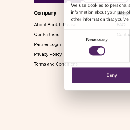
We use cookies to personalis
information about your use of
Company
Supp
other information that you’ve
About Book It Please
FAQs
Consent
Our Partners
Conta
Necessary
Selection
Partner Login
Privacy Policy
Terms and Conditions
Deny