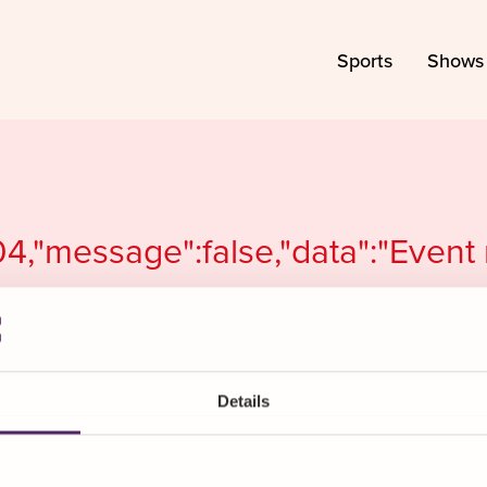
Sports
Shows
04,"message":false,"data":"Event
Details