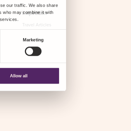
se our traffic. We also share
ers who may combine it with
Inspiration
 services.
Travel Articles
Marketing
Allow all