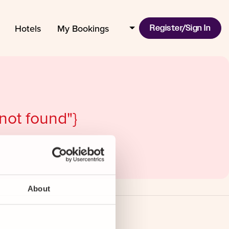
Hotels
My Bookings
Register/Sign In
 not found"}
About