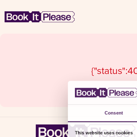
{"status":4
Consent
This website uses cookies