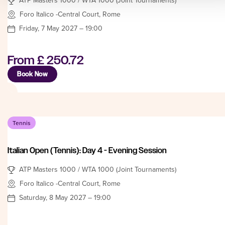
Foro Italico -Central Court, Rome
Friday, 7 May 2027 – 19:00
From
£ 250.72
Book Now
Tennis
Italian Open (Tennis): Day 4 - Evening Session
ATP Masters 1000 / WTA 1000 (Joint Tournaments)
Foro Italico -Central Court, Rome
Saturday, 8 May 2027 – 19:00