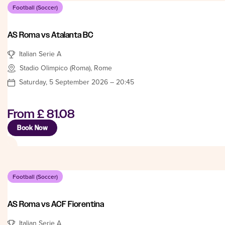
Football (Soccer)
AS Roma vs Atalanta BC
Italian Serie A
Stadio Olimpico (Roma), Rome
Saturday, 5 September 2026 – 20:45
From
£ 81.08
Book Now
Football (Soccer)
AS Roma vs ACF Fiorentina
Italian Serie A