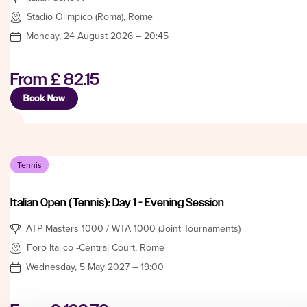
Stadio Olimpico (Roma), Rome
Monday, 24 August 2026 – 20:45
From
£ 82.15
Book Now
Tennis
Italian Open (Tennis): Day 1 - Evening Session
ATP Masters 1000 / WTA 1000 (Joint Tournaments)
Foro Italico -Central Court, Rome
Wednesday, 5 May 2027 – 19:00