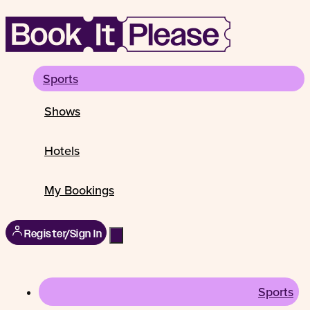
Sports
Shows
Hotels
My Bookings
Register/Sign In
Sports