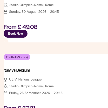
Stadio Olimpico (Roma), Rome
Sunday, 30 August 2026 – 20:45
From
£ 49.08
Book Now
Football (Soccer)
Italy vs Belgium
UEFA Nations League
Stadio Olimpico (Roma), Rome
Friday, 25 September 2026 – 20:45