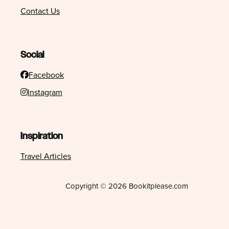
Contact Us
Social
Facebook
Instagram
Inspiration
Travel Articles
Copyright © 2026 Bookitplease.com