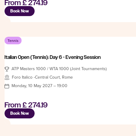
From
£ 274.19
Book Now
Tennis
Italian Open (Tennis): Day 6 - Evening Session
ATP Masters 1000 / WTA 1000 (Joint Tournaments)
Foro Italico -Central Court, Rome
Monday, 10 May 2027 – 19:00
From
£ 274.19
Book Now