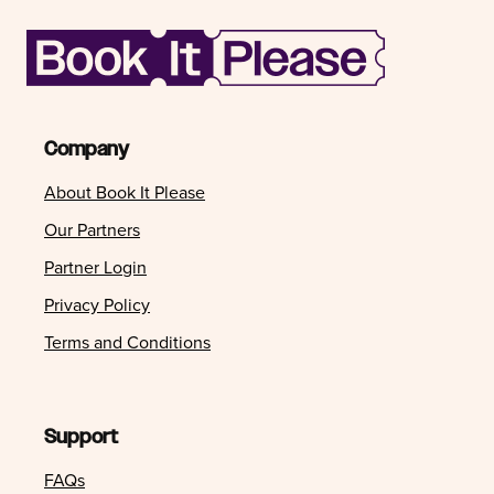
Company
About Book It Please
Our Partners
Partner Login
Privacy Policy
Terms and Conditions
Support
FAQs