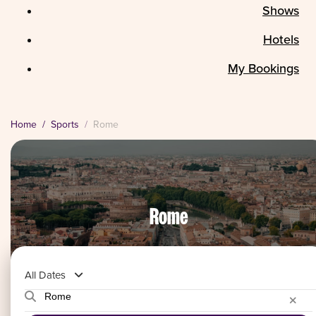
Shows
Hotels
My Bookings
Home
Sports
Rome
Rome
All Dates