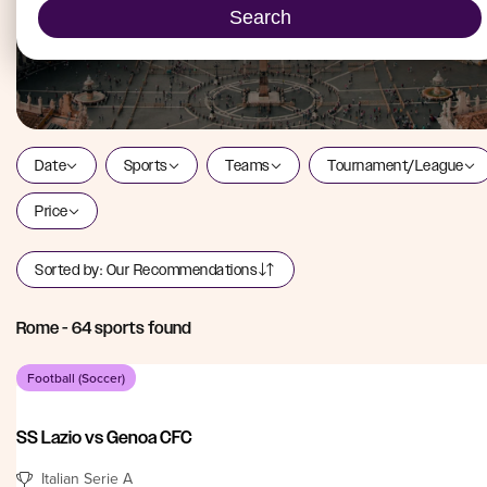
Search
Date
Sports
Teams
Tournament/League
Price
Sorted by:
Our Recommendations
Rome
-
64
sports found
Football (Soccer)
SS Lazio vs Genoa CFC
Italian Serie A