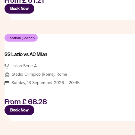
From
£ 67.21
Book Now
Football (Soccer)
SS Lazio vs AC Milan
Italian Serie A
Stadio Olimpico (Roma), Rome
Sunday, 13 September 2026 – 20:45
From
£ 68.28
Book Now