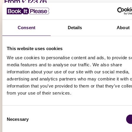
From
£ 123.76
Book Now
Consent
Details
About
Tennis
This website uses cookies
Italian Open (Tennis): Day 2 - Evening Session
We use cookies to personalise content and ads, to provide s
media features and to analyse our traffic. We also share
ATP Masters 1000 / WTA 1000 (Joint Tournaments)
information about your use of our site with our social media,
Foro Italico -Central Court, Rome
advertising and analytics partners who may combine it with o
Thursday, 6 May 2027 – 19:00
information that you’ve provided to them or that they’ve colle
from your use of their services.
From
£ 141.90
Book Now
Consent
Necessary
Selection