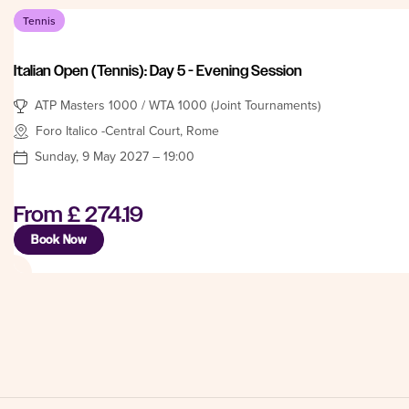
Tennis
Italian Open (Tennis): Day 5 - Evening Session
ATP Masters 1000 / WTA 1000 (Joint Tournaments)
Foro Italico -Central Court, Rome
Sunday, 9 May 2027 – 19:00
From
£ 274.19
Book Now