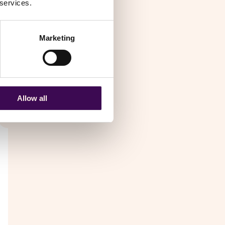
 services.
Marketing
nal
Allow all