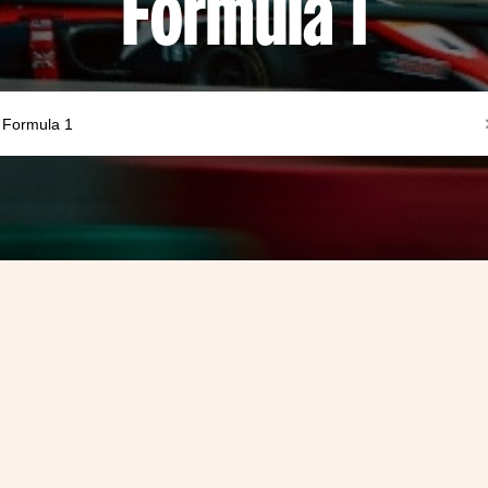
Formula 1