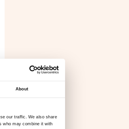
About
se our traffic. We also share
ers who may combine it with