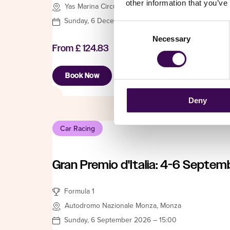
other information that you’ve
Yas Marina Circuit, Abu Dhabi
Sunday, 6 December 2026 – 14:00
Consent
Necessary
Selection
From
£ 124.83
Book Now
Deny
Car Racing
Gran Premio d'Italia: 4-6 Septem
Formula 1
Autodromo Nazionale Monza, Monza
Sunday, 6 September 2026 – 15:00