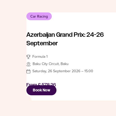
Car Racing
Azerbaijan Grand Prix: 24-26
September
Formula 1
Baku City Circuit, Baku
Saturday, 26 September 2026 – 15:00
From
£ 578.26
Book Now