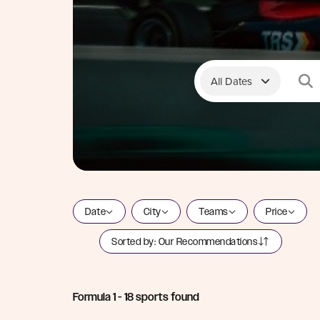
All Dates
Date
City
Teams
Price
Sorted by:
Our Recommendations
Formula 1
-
18
sports found