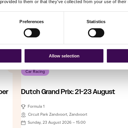
 provided to them or that they’ve collected from your use of their
Formula 1
Hungaroring Sport RT, Budapest
Friday, 23 July 2027 – 15:00
Preferences
Statistics
Date not fi
From
£ 227.25
Book Now
Allow selection
Car Racing
ber
Dutch Grand Prix: 21-23 August
Formula 1
Circuit Park Zandvoort, Zandvoort
Sunday, 23 August 2026 – 15:00