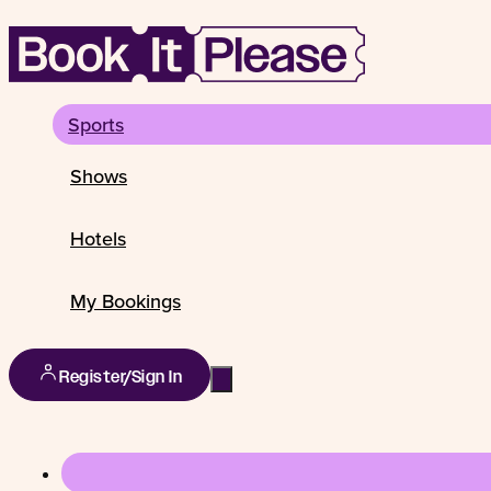
Sports
Shows
Hotels
My Bookings
Register/Sign In