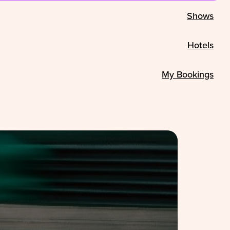
Shows
Hotels
My Bookings