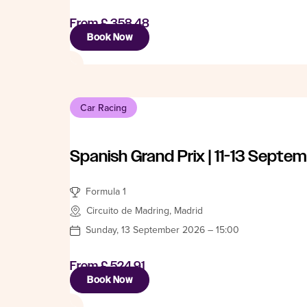
From
£ 358.48
Book Now
Car Racing
Spanish Grand Prix | 11-13 Septe
Formula 1
Circuito de Madring, Madrid
Sunday, 13 September 2026 – 15:00
From
£ 524.91
Book Now