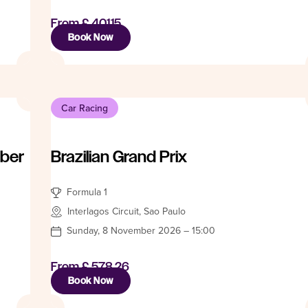
From
£ 401.15
Book Now
Car Racing
mber
Brazilian Grand Prix
Formula 1
Interlagos Circuit, Sao Paulo
Sunday, 8 November 2026 – 15:00
From
£ 578.26
Book Now