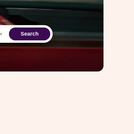
Search