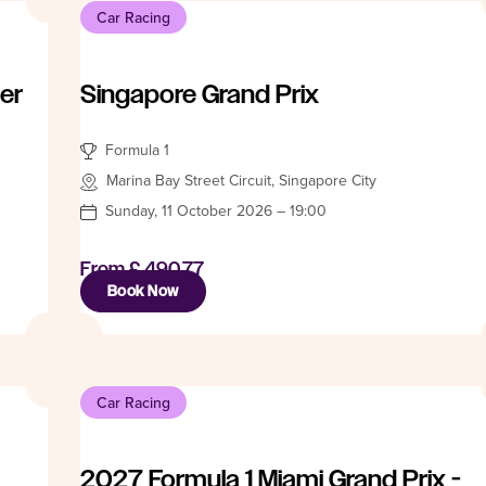
Car Racing
er
Singapore Grand Prix
Formula 1
Marina Bay Street Circuit, Singapore City
Sunday, 11 October 2026 – 19:00
From
£ 490.77
Book Now
Car Racing
2027 Formula 1 Miami Grand Prix -