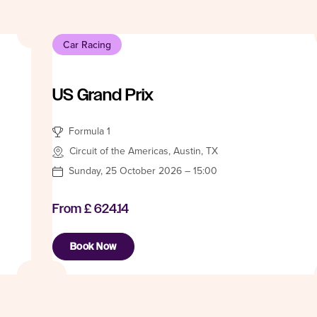
Car Racing
US Grand Prix
Formula 1
Circuit of the Americas, Austin, TX
Sunday, 25 October 2026 – 15:00
From
£ 624.14
Book Now