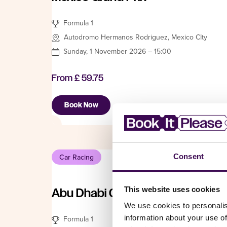
Formula 1
Autodromo Hermanos Rodriguez, Mexico CIty
Sunday, 1 November 2026 – 15:00
From
£ 59.75
Book Now
Consent
Car Racing
This website uses cookies
Abu Dhabi Grand Prix
We use cookies to personalis
information about your use of
Formula 1