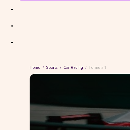
Home
Sports
Car Racing
Formula 1