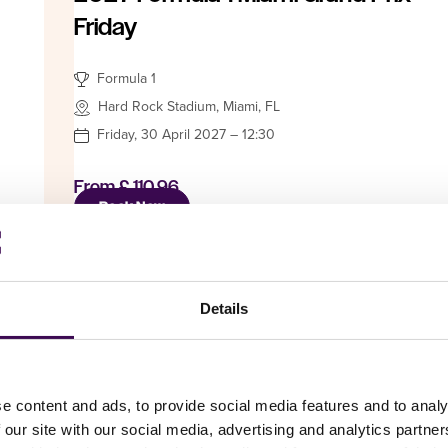
Friday
Formula 1
Hard Rock Stadium, Miami, FL
Friday, 30 April 2027 – 12:30
From
£ 110.96
Book Now
Details
Car Racing
Hungarian Grand Prix: The date &
e content and ads, to provide social media features and to analy
time are not final!
 our site with our social media, advertising and analytics partn