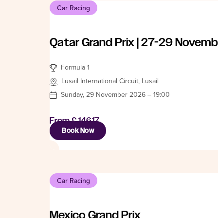
Car Racing
Qatar Grand Prix | 27-29 Novemb
Formula 1
Lusail International Circuit, Lusail
Sunday, 29 November 2026 – 19:00
From
£ 146.17
Book Now
Car Racing
Mexico Grand Prix