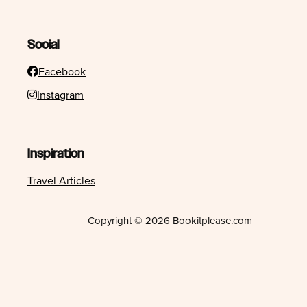
Social
Facebook
Instagram
Inspiration
Travel Articles
Copyright © 2026 Bookitplease.com