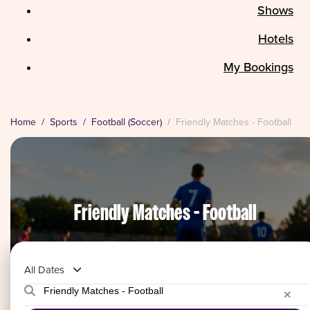
Shows
Hotels
My Bookings
Home
Sports
Football (Soccer)
Friendly Matches - Football
Friendly Matches - Football
All Dates