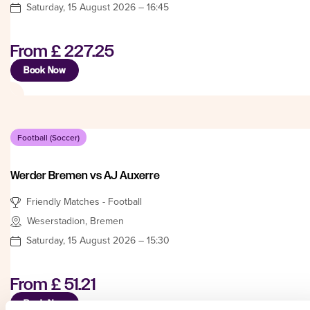
Saturday, 15 August 2026 – 16:45
From
£ 227.25
Book Now
Football (Soccer)
Werder Bremen vs AJ Auxerre
Friendly Matches - Football
Weserstadion, Bremen
Saturday, 15 August 2026 – 15:30
From
£ 51.21
Book Now