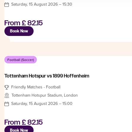
Saturday, 15 August 2026 – 15:30
From
£ 82.15
Book Now
Football (Soccer)
Tottenham Hotspur vs 1899 Hoffenheim
Friendly Matches - Football
Tottenham Hotspur Stadium, London
Saturday, 15 August 2026 – 15:00
From
£ 82.15
Book Now