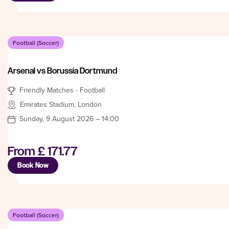
Football (Soccer)
Arsenal vs Borussia Dortmund
Friendly Matches - Football
Emirates Stadium, London
Sunday, 9 August 2026 – 14:00
From
£ 171.77
Book Now
Football (Soccer)