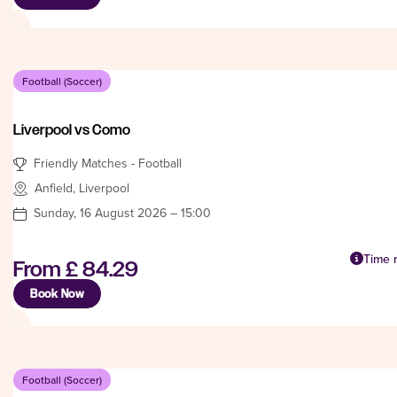
Football (Soccer)
Liverpool vs Como
Friendly Matches - Football
Anfield, Liverpool
Sunday, 16 August 2026 – 15:00
Time n
From
£ 84.29
Book Now
Football (Soccer)