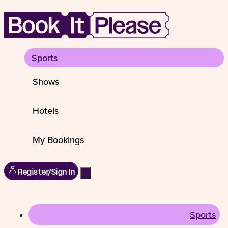
Sports
Shows
Hotels
My Bookings
Register/Sign In
Sports