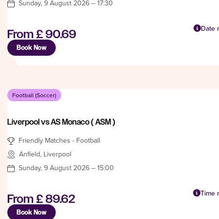
Sunday, 9 August 2026 – 17:30
Date n
From
£ 90.69
Book Now
Football (Soccer)
Liverpool vs AS Monaco ( ASM )
Friendly Matches - Football
Anfield, Liverpool
Sunday, 9 August 2026 – 15:00
Time n
From
£ 89.62
Book Now