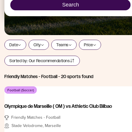
Search
Date
City
Teams
Price
Sorted by:
Our Recommendations
Friendly Matches - Football
-
20
sports found
Football (Soccer)
Olympique de Marseille ( OM ) vs Athletic Club Bilbao
Friendly Matches - Football
Stade Velodrome, Marseille