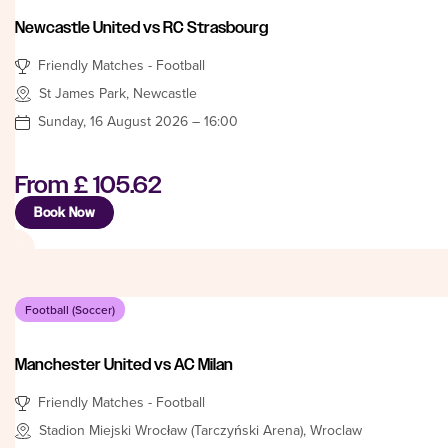
Newcastle United vs RC Strasbourg
Friendly Matches - Football
St James Park, Newcastle
Sunday, 16 August 2026 – 16:00
From
£ 105.62
Book Now
Football (Soccer)
Manchester United vs AC Milan
Friendly Matches - Football
Stadion Miejski Wrocław (Tarczyński Arena), Wroclaw