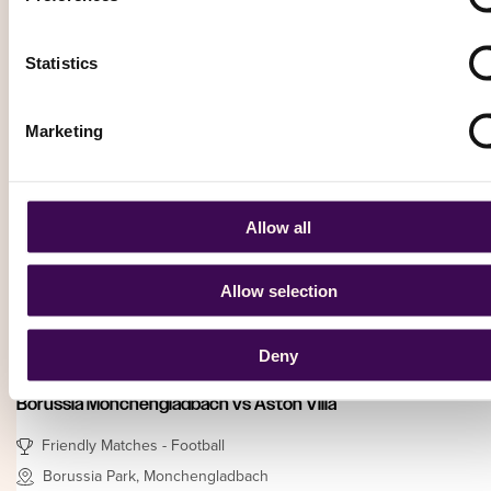
Hull City vs OGC Nice
Statistics
Friendly Matches - Football
MKM Stadium, Hull
Marketing
Saturday, 15 August 2026 – 15:00
From
£ 82.15
Allow all
Book Now
Allow selection
Football (Soccer)
Deny
Borussia Mönchengladbach vs Aston Villa
Friendly Matches - Football
Borussia Park, Monchengladbach