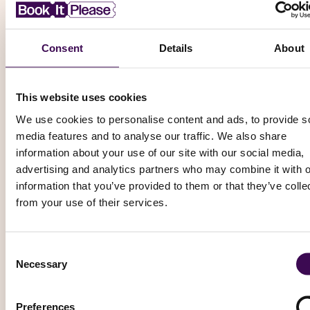
Consent
Details
About
Football (Soccer)
This website uses cookies
SC Freiburg vs Crystal Palace
We use cookies to personalise content and ads, to provide s
Friendly Matches - Football
media features and to analyse our traffic. We also share
Europa-Park Stadion, Freiburg
information about your use of our site with our social media,
Saturday, 15 August 2026 – 14:00
advertising and analytics partners who may combine it with o
information that you’ve provided to them or that they’ve colle
from your use of their services.
From
£ 64.01
Book Now
Consent
Necessary
Selection
Football (Soccer)
Preferences