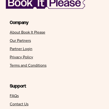
Company
About Book It Please
Our Partners
Partner Login
Privacy Policy
Terms and Conditions
Support
FAQs
Contact Us