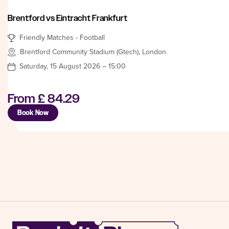
Brentford vs Eintracht Frankfurt
Friendly Matches - Football
Brentford Community Stadium (Gtech), London
Saturday, 15 August 2026 – 15:00
From
£ 84.29
Book Now