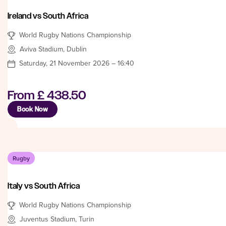
Ireland vs South Africa
World Rugby Nations Championship
Aviva Stadium, Dublin
Saturday, 21 November 2026 – 16:40
From
£ 438.50
Book Now
Rugby
Italy vs South Africa
World Rugby Nations Championship
Juventus Stadium, Turin