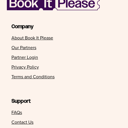
Company
About Book It Please
Our Partners
Partner Login
Privacy Policy
Terms and Conditions
Support
FAQs
Contact Us