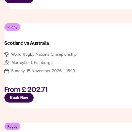
Rugby
Scotland vs Australia
World Rugby Nations Championship
Murrayfield, Edinburgh
Sunday, 15 November 2026 – 15:10
From
£ 202.71
Book Now
Rugby