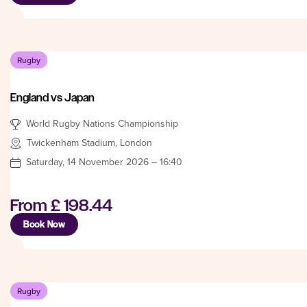
Rugby
England vs Japan
World Rugby Nations Championship
Twickenham Stadium, London
Saturday, 14 November 2026 – 16:40
From
£ 198.44
Book Now
Rugby