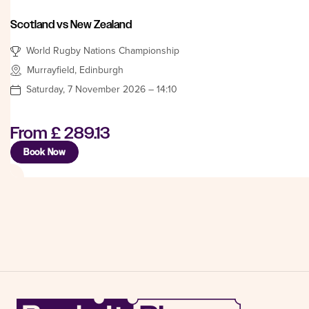
Scotland vs New Zealand
World Rugby Nations Championship
Murrayfield, Edinburgh
Saturday, 7 November 2026 – 14:10
From
£ 289.13
Book Now