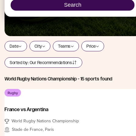
Search
Date
City
Teams
Price
Sorted by:
Our Recommendations
World Rugby Nations Championship
-
15
sports found
Rugby
France vs Argentina
World Rugby Nations Championship
Stade de France, Paris