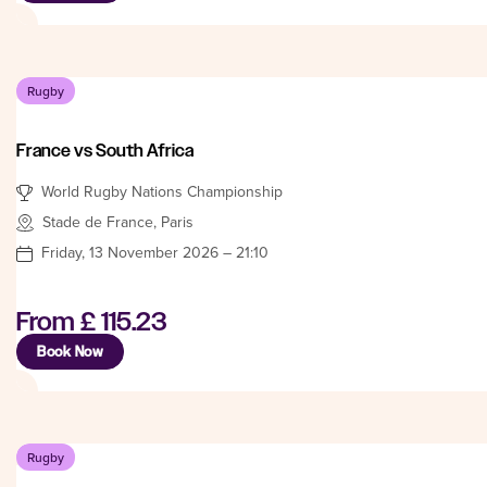
Rugby
France vs South Africa
World Rugby Nations Championship
Stade de France, Paris
Friday, 13 November 2026 – 21:10
From
£ 115.23
Book Now
Rugby