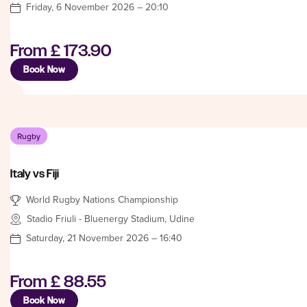
Friday, 6 November 2026 – 20:10
From
£ 173.90
Book Now
Rugby
Italy vs Fiji
World Rugby Nations Championship
Stadio Friuli - Bluenergy Stadium, Udine
Saturday, 21 November 2026 – 16:40
From
£ 88.55
Book Now