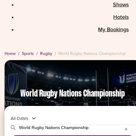
Shows
Hotels
My Bookings
Home
Sports
Rugby
World Rugby Nations Championship
World Rugby Nations Championship
All Dates