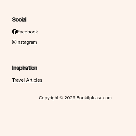
Social
Facebook
Instagram
Inspiration
Travel Articles
Copyright © 2026 Bookitplease.com