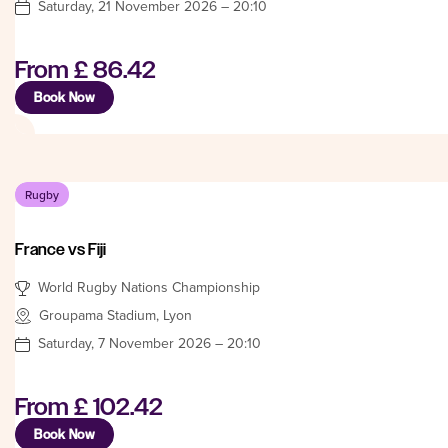
Saturday, 21 November 2026 – 20:10
From
£ 86.42
Book Now
Rugby
France vs Fiji
World Rugby Nations Championship
Groupama Stadium, Lyon
Saturday, 7 November 2026 – 20:10
From
£ 102.42
Book Now