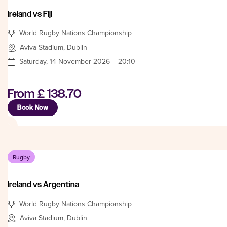
Ireland vs Fiji
World Rugby Nations Championship
Aviva Stadium, Dublin
Saturday, 14 November 2026 – 20:10
From
£ 138.70
Book Now
Rugby
Ireland vs Argentina
World Rugby Nations Championship
Aviva Stadium, Dublin