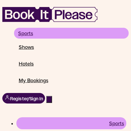
Sports
Shows
Hotels
My Bookings
Register/Sign In
Sports