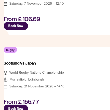
Saturday, 7 November 2026 – 12:40
From
£ 106.69
Book Now
Rugby
Scotland vs Japan
World Rugby Nations Championship
Murrayfield, Edinburgh
Saturday, 21 November 2026 – 14:10
From
£ 155.77
Book Now